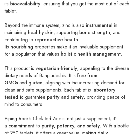
its
bioavailability
, ensuring that you get the most out of each
tablet.
Beyond the immune system, zinc is also
instrumental
in
maintaining
healthy skin
, supporting
bone strength
, and
contributing to
reproductive health
.
Its
nourishing
properties make it an invaluable supplement
for a population that values
holistic health management
.
This product is
vegetarian-friendly
, appealing to the diverse
dietary needs of Bangladeshis. It is
free from
GMOs
and
gluten
, aligning with the increasing demand for
clean and safe supplements. Each tablet is
laboratory
tested
to guarantee
purity and safety
, providing peace of
mind to consumers.
Piping Rock’s Chelated Zinc is not just a supplement; it’s
a
commitment
to
purity, potency, and safety
. With a bottle
of 250 tablets, it offers a great value, making
daily