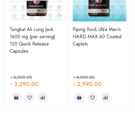
Tongkat Ali Long Jack
Piping Rock Ultra Men's
1600 mg (per serving)
HARD MAX 60 Coated
120 Quick Release
Caplets
Capsules
৳
3,000.00
৳
4,000.00
৳
2,290.00
৳
2,990.00