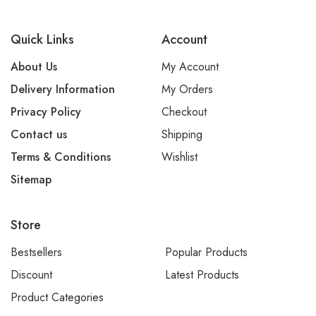
Quick Links
Account
About Us
My Account
Delivery Information
My Orders
Privacy Policy
Checkout
Contact us
Shipping
Terms & Conditions
Wishlist
Sitemap
Store
Bestsellers
Popular Products
Discount
Latest Products
Product Categories