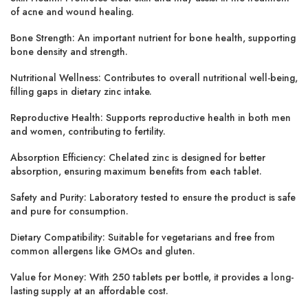
of acne and wound healing.
Bone Strength:
An important nutrient for
bone health
, supporting
bone density and strength.
Nutritional Wellness:
Contributes to overall
nutritional well-being
,
filling gaps in dietary zinc intake.
Reproductive Health:
Supports
reproductive health
in both men
and women, contributing to fertility.
Absorption Efficiency:
Chelated zinc is designed for
better
absorption
, ensuring maximum benefits from each tablet.
Safety and Purity:
Laboratory tested
to ensure the product is safe
and pure for consumption.
Dietary Compatibility:
Suitable for vegetarians and free from
common allergens like GMOs and gluten.
Value for Money:
With 250 tablets per bottle, it provides a long-
lasting supply at an
affordable cost
.