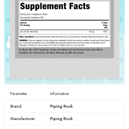
Parameter
Information
Brand
Piping Rock
Manufacturer
Piping Rock