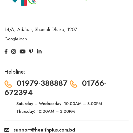
14/A, Adabar, Shamoli
Dhaka, 1207
Google Map
Helpline:
01979-388887
01766-
672394
Saturday – Wednesday:
10:00AM – 8:00PM
Thursday: 10:00AM – 3:00PM
support@healthplus.com.bd