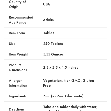
Country of
USA
Origin
Recommended
Adults
Age Range
Item Form
Tablet
Size
250 Tablets
Item Weight
5.55 Ounces
Product
2.3 x 2.3 x 4.5 inches
Dimensions
Allergen
Vegetarian, Non-GMO, Gluten
Information
Free
Ingredients
Zinc (as Zinc Gluconate)
Take one tablet daily with water,
Directions