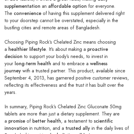
supplementation
an
affordable option
for everyone.
The
convenience
of having this supplement delivered right
to your doorstep cannot be overstated, especially in the
bustling cities and remote areas of Bangladesh.
Choosing Piping Rock’s Chelated Zinc means choosing
a
healthier lifestyle
. It’s about making a
proactive
decision
to support your body’s needs, to invest in
your
long-term health
and to embrace a
wellness
journey
with a trusted partner. This product, available since
September 4, 2013, has garnered positive customer reviews,
reflecting its effectiveness and the trust it has built over the
years.
In summary, Piping Rock’s Chelated Zinc Gluconate 50mg
tablets are more than just a dietary supplement. They are
a
promise
of
better health
, a testament to
scientific
innovation
in nutrition, and a
trusted ally
in the daily lives of