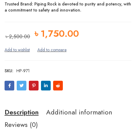
Trusted Brand:
Piping Rock is devoted to
purity and potency
, with
a commitment to
safety
and
innovation
.
৳
1,750.00
৳
2,500.00
SKU:
HP-971
Description
Additional information
Reviews (0)