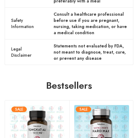
preferably with a meal
Consult a healthcare professional
Safety
before use if you are pregnant,
Information
nursing, taking medication, or have
a medical condition
Statements not evaluated by FDA,
Legal
not meant to diagnose, treat, cure,
Disclaimer
or prevent any disease
Bestsellers
SALE
SALE