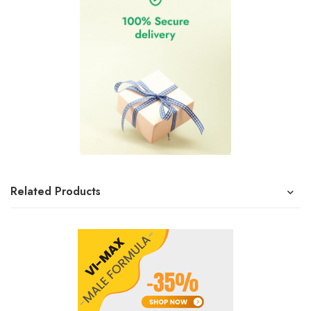
Related Products