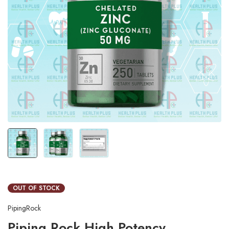
OUT OF STOCK
PipingRock
Piping Rock High Potency