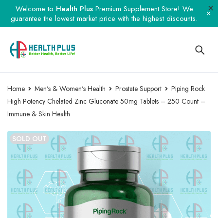
Welcome to
Health Plus
Premium Supplement Store! We
guarantee the lowest market price with the highest discounts.
Home
Men's & Women's Health
Prostate Support
Piping Rock
High Potency Chelated Zinc Gluconate 50mg Tablets – 250 Count –
Immune & Skin Health
SOLD OUT