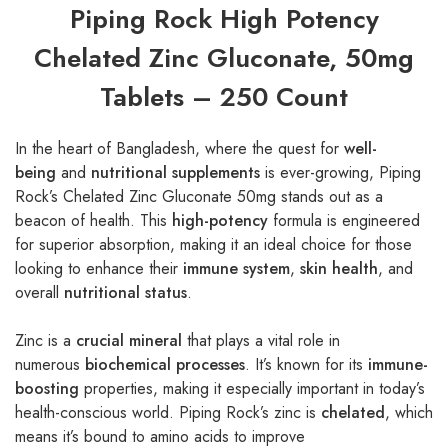
Piping Rock High Potency
Chelated Zinc Gluconate, 50mg
Tablets – 250 Count
In the heart of Bangladesh, where the quest for
well-
being
and
nutritional supplements
is ever-growing, Piping
Rock’s Chelated Zinc Gluconate 50mg stands out as a
beacon of health. This
high-potency
formula is engineered
for superior absorption, making it an ideal choice for those
looking to enhance their
immune system
,
skin health
, and
overall
nutritional status
.
Zinc is a
crucial mineral
that plays a vital role in
numerous
biochemical processes
. It’s known for its
immune-
boosting
properties, making it especially important in today’s
health-conscious world. Piping Rock’s zinc is
chelated
, which
means it’s bound to amino acids to improve