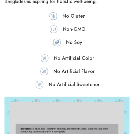
Bangladeshis aspiring for
holistic well-being
.
No Gluten
Non-GMO
No Soy
No Artificial Color
No Artificial Flavor
No Artificial Sweetener