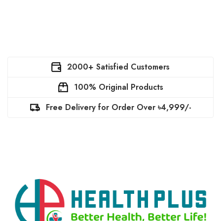
2000+ Satisfied Customers
100% Original Products
Free Delivery for Order Over ৳4,999/-