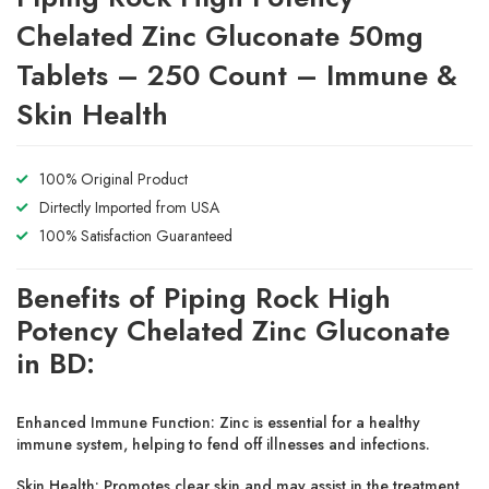
Chelated Zinc Gluconate 50mg
Tablets – 250 Count – Immune &
Skin Health
100% Original Product
Dirtectly Imported from USA
100% Satisfaction Guaranteed
Benefits of Piping Rock High
Potency Chelated Zinc Gluconate
in BD:
Enhanced Immune Function:
Zinc is essential for a
healthy
immune system
, helping to fend off illnesses and infections.
Skin Health:
Promotes
clear skin
and may assist in the treatment