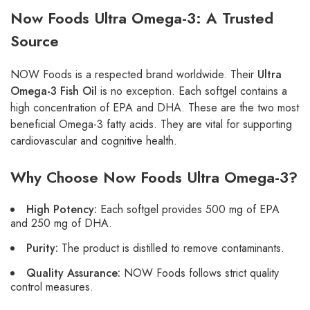
Now Foods Ultra Omega-3: A Trusted
Source
NOW Foods is a respected brand worldwide. Their
Ultra
Omega-3 Fish Oil
is no exception. Each softgel contains a
high concentration of EPA and DHA. These are the two most
beneficial Omega-3 fatty acids. They are vital for supporting
cardiovascular and cognitive health.
Why Choose Now Foods Ultra Omega-3?
High Potency:
Each softgel provides 500 mg of EPA
and 250 mg of DHA.
Purity:
The product is distilled to remove contaminants.
Quality Assurance:
NOW Foods follows strict quality
control measures.