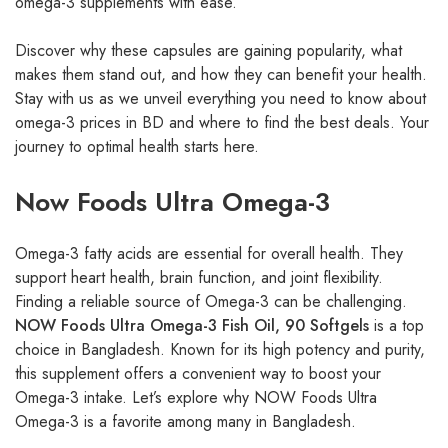
omega-3 supplements with ease.
Discover why these capsules are gaining popularity, what
makes them stand out, and how they can benefit your health.
Stay with us as we unveil everything you need to know about
omega-3 prices in BD and where to find the best deals. Your
journey to optimal health starts here.
Now Foods Ultra Omega-3
Omega-3 fatty acids are essential for overall health. They
support heart health, brain function, and joint flexibility.
Finding a reliable source of Omega-3 can be challenging.
NOW Foods Ultra Omega-3 Fish Oil, 90 Softgels
is a top
choice in Bangladesh. Known for its high potency and purity,
this supplement offers a convenient way to boost your
Omega-3 intake. Let’s explore why NOW Foods Ultra
Omega-3 is a favorite among many in Bangladesh.