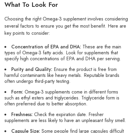
What To Look For
Choosing the right Omega-3 supplement involves considering
several factors to ensure you get the most benefit. Here are
key points to consider:
Concentration of EPA and DHA:
These are the main
types of Omega-3 fatty acids. Look for supplements that
specify high concentrations of EPA and DHA per serving.
Purity and Quality:
Ensure the product is free from
harmful contaminants like heavy metals. Reputable brands
often undergo third-party testing.
Form:
Omega-3 supplements come in different forms
such as ethyl esters and triglycerides. Triglyceride form is
often preferred due to better absorption.
Freshness:
Check the expiration date. Fresher
supplements are less likely to have an unpleasant fishy smell.
Capsule Size:
Some people find large capsules difficult