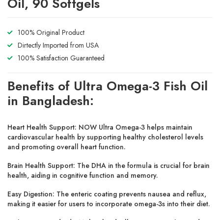
Oil, 90 Softgels
100% Original Product
Dirtectly Imported from USA
100% Satisfaction Guaranteed
Benefits of Ultra Omega-3 Fish Oil
in Bangladesh:
Heart Health Support:
NOW Ultra Omega-3 helps maintain
cardiovascular health by supporting healthy cholesterol levels
and promoting overall heart function.
Brain Health Support:
The DHA in the formula is crucial for brain
health, aiding in cognitive function and memory.
Easy Digestion:
The enteric coating prevents nausea and reflux,
making it easier for users to incorporate omega-3s into their diet.