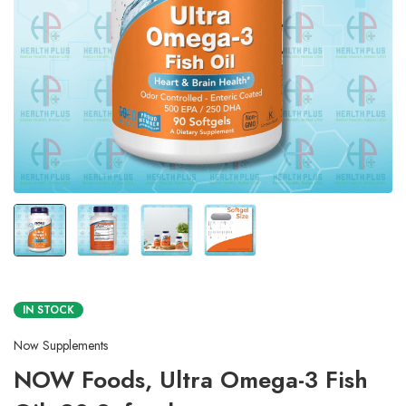
IN STOCK
Now Supplements
NOW Foods, Ultra Omega-3 Fish