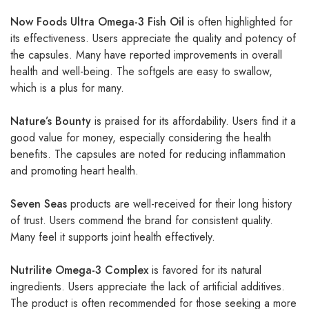
Now Foods Ultra Omega-3 Fish Oil
is often highlighted for
its effectiveness. Users appreciate the quality and potency of
the capsules. Many have reported improvements in overall
health and well-being. The softgels are easy to swallow,
which is a plus for many.
Nature’s Bounty
is praised for its affordability. Users find it a
good value for money, especially considering the health
benefits. The capsules are noted for reducing inflammation
and promoting heart health.
Seven Seas
products are well-received for their long history
of trust. Users commend the brand for consistent quality.
Many feel it supports joint health effectively.
Nutrilite Omega-3 Complex
is favored for its natural
ingredients. Users appreciate the lack of artificial additives.
The product is often recommended for those seeking a more