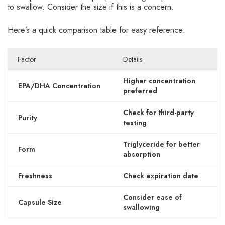
to swallow. Consider the size if this is a concern.
Here’s a quick comparison table for easy reference:
Factor
Details
Higher concentration
EPA/DHA Concentration
preferred
Check for third-party
Purity
testing
Triglyceride for better
Form
absorption
Freshness
Check expiration date
Consider ease of
Capsule Size
swallowing