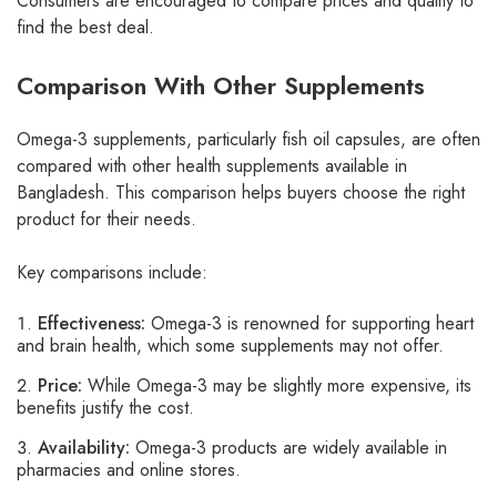
Consumers are encouraged to compare prices and quality to
find the best deal.
Comparison With Other Supplements
Omega-3 supplements, particularly fish oil capsules, are often
compared with other health supplements available in
Bangladesh. This comparison helps buyers choose the right
product for their needs.
Key comparisons include:
Effectiveness:
Omega-3 is renowned for supporting heart
and brain health, which some supplements may not offer.
Price:
While Omega-3 may be slightly more expensive, its
benefits justify the cost.
Availability:
Omega-3 products are widely available in
pharmacies and online stores.