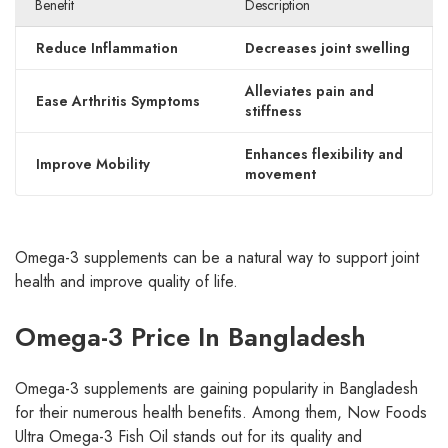
Benefit
Description
Reduce Inflammation
Decreases joint swelling
Alleviates pain and
Ease Arthritis Symptoms
stiffness
Enhances flexibility and
Improve Mobility
movement
Omega-3 supplements can be a natural way to support joint
health and improve quality of life.
Omega-3 Price In Bangladesh
Omega-3 supplements are gaining popularity in Bangladesh
for their numerous health benefits. Among them, Now Foods
Ultra Omega-3 Fish Oil stands out for its quality and