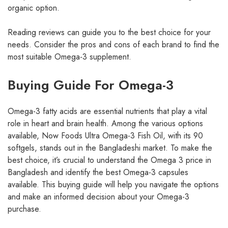
organic option.
Reading reviews can guide you to the best choice for your
needs. Consider the pros and cons of each brand to find the
most suitable Omega-3 supplement.
Buying Guide For Omega-3
Omega-3 fatty acids are essential nutrients that play a vital
role in heart and brain health. Among the various options
available, Now Foods Ultra Omega-3 Fish Oil, with its 90
softgels, stands out in the Bangladeshi market. To make the
best choice, it’s crucial to understand the Omega 3 price in
Bangladesh and identify the best Omega-3 capsules
available. This buying guide will help you navigate the options
and make an informed decision about your Omega-3
purchase.