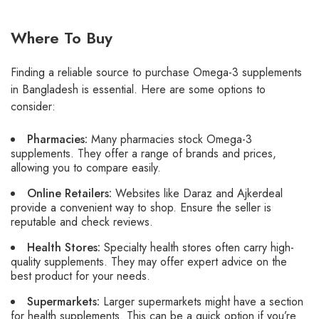
Where To Buy
Finding a reliable source to purchase Omega-3 supplements
in Bangladesh is essential. Here are some options to
consider:
Pharmacies:
Many pharmacies stock Omega-3
supplements. They offer a range of brands and prices,
allowing you to compare easily.
Online Retailers:
Websites like Daraz and Ajkerdeal
provide a convenient way to shop. Ensure the seller is
reputable and check reviews.
Health Stores:
Specialty health stores often carry high-
quality supplements. They may offer expert advice on the
best product for your needs.
Supermarkets:
Larger supermarkets might have a section
for health supplements. This can be a quick option if you’re