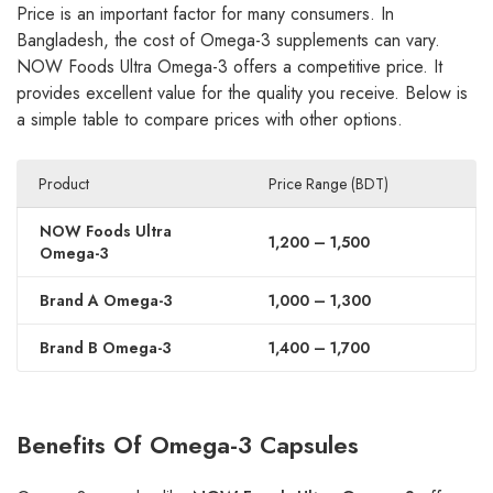
Price is an important factor for many consumers. In
Bangladesh, the cost of Omega-3 supplements can vary.
NOW Foods Ultra Omega-3 offers a competitive price. It
provides excellent value for the quality you receive. Below is
a simple table to compare prices with other options.
Product
Price Range (BDT)
NOW Foods Ultra
1,200 – 1,500
Omega-3
Brand A Omega-3
1,000 – 1,300
Brand B Omega-3
1,400 – 1,700
Benefits Of Omega-3 Capsules