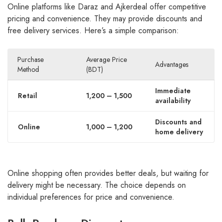
Online platforms like Daraz and Ajkerdeal offer competitive
pricing and convenience. They may provide discounts and
free delivery services. Here’s a simple comparison:
Purchase
Average Price
Advantages
Method
(BDT)
Immediate
Retail
1,200 – 1,500
availability
Discounts and
Online
1,000 – 1,200
home delivery
Online shopping often provides better deals, but waiting for
delivery might be necessary. The choice depends on
individual preferences for price and convenience.