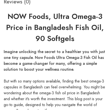
Reviews (0)
NOW Foods, Ultra Omega-3
Price in Bangladesh Fish Oil,
90 Softgels
Imagine unlocking the secret to a healthier you with just
one tiny capsule. Now Foods Ultra Omega-3 Fish Oil has
become a game-changer for many, offering a simple
solution to boost your wellness routine.
But with so many options available, finding the best omega-3
capsules in Bangladesh can feel overwhelming. You might be
wondering about the omega-3 fish oil price in Bangladesh
and whether it’s worth the investment. This blog post is your
go-to guide, designed to help you navigate the world of