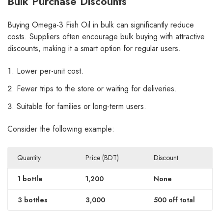
Bulk Purchase Discounts
Buying Omega-3 Fish Oil in bulk can significantly reduce
costs. Suppliers often encourage bulk buying with attractive
discounts, making it a smart option for regular users.
Lower per-unit cost.
Fewer trips to the store or waiting for deliveries.
Suitable for families or long-term users.
Consider the following example:
Quantity
Price (BDT)
Discount
1 bottle
1,200
None
3 bottles
3,000
500 off total