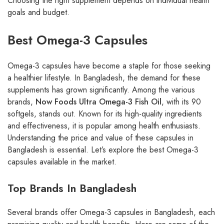
Choosing the right supplement depends on individual health
goals and budget.
Best Omega-3 Capsules
Omega-3 capsules have become a staple for those seeking
a healthier lifestyle. In Bangladesh, the demand for these
supplements has grown significantly. Among the various
brands,
Now Foods Ultra Omega-3 Fish Oil
, with its 90
softgels, stands out. Known for its high-quality ingredients
and effectiveness, it is popular among health enthusiasts.
Understanding the price and value of these capsules in
Bangladesh is essential. Let’s explore the best Omega-3
capsules available in the market.
Top Brands In Bangladesh
Several brands offer Omega-3 capsules in Bangladesh, each