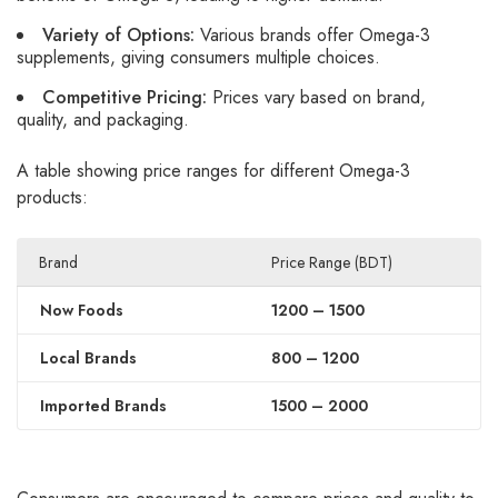
Variety of Options:
Various brands offer Omega-3
supplements, giving consumers multiple choices.
Competitive Pricing:
Prices vary based on brand,
quality, and packaging.
A table showing price ranges for different Omega-3
products:
Brand
Price Range (BDT)
Now Foods
1200 – 1500
Local Brands
800 – 1200
Imported Brands
1500 – 2000