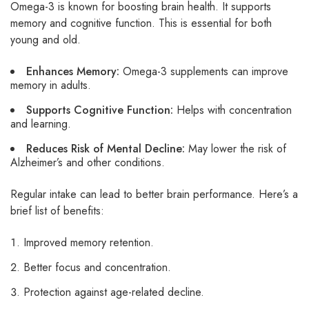
Omega-3 is known for boosting brain health. It supports
memory and cognitive function. This is essential for both
young and old.
Enhances Memory:
Omega-3 supplements can improve
memory in adults.
Supports Cognitive Function:
Helps with concentration
and learning.
Reduces Risk of Mental Decline:
May lower the risk of
Alzheimer’s and other conditions.
Regular intake can lead to better brain performance. Here’s a
brief list of benefits:
Improved memory retention.
Better focus and concentration.
Protection against age-related decline.