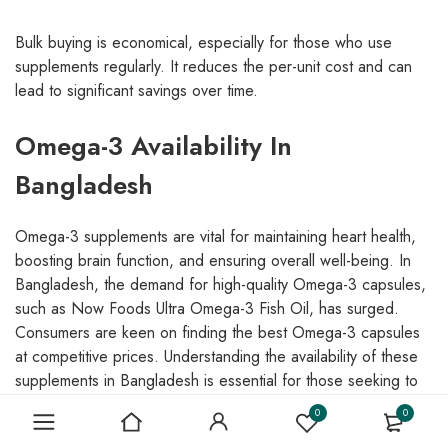
Bulk buying is economical, especially for those who use
supplements regularly. It reduces the per-unit cost and can
lead to significant savings over time.
Omega-3 Availability In
Bangladesh
Omega-3 supplements are vital for maintaining heart health,
boosting brain function, and ensuring overall well-being. In
Bangladesh, the demand for high-quality Omega-3 capsules,
such as Now Foods Ultra Omega-3 Fish Oil, has surged.
Consumers are keen on finding the best Omega-3 capsules
at competitive prices. Understanding the availability of these
supplements in Bangladesh is essential for those seeking to
incorporate them into their daily health regimen.
0
0