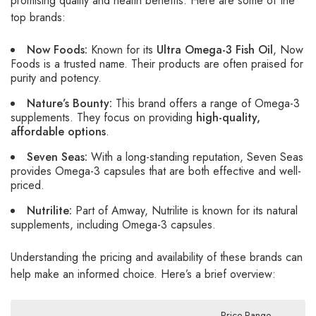
promising quality and health benefits. Here are some of the
top brands:
Now Foods:
Known for its
Ultra Omega-3 Fish Oil
, Now
Foods is a trusted name. Their products are often praised for
purity and potency.
Nature’s Bounty:
This brand offers a range of Omega-3
supplements. They focus on providing
high-quality,
affordable options
.
Seven Seas:
With a long-standing reputation, Seven Seas
provides Omega-3 capsules that are both effective and well-
priced.
Nutrilite:
Part of Amway, Nutrilite is known for its natural
supplements, including Omega-3 capsules.
Understanding the pricing and availability of these brands can
help make an informed choice. Here’s a brief overview:
Price Range