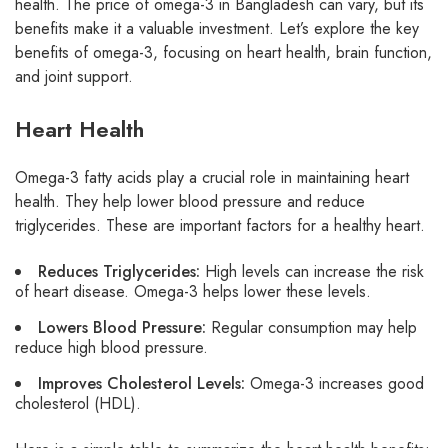
health. The price of omega-3 in Bangladesh can vary, but its
benefits make it a valuable investment. Let’s explore the key
benefits of omega-3, focusing on heart health, brain function,
and joint support.
Heart Health
Omega-3 fatty acids play a crucial role in maintaining heart
health. They help lower blood pressure and reduce
triglycerides. These are important factors for a healthy heart.
Reduces Triglycerides:
High levels can increase the risk
of heart disease. Omega-3 helps lower these levels.
Lowers Blood Pressure:
Regular consumption may help
reduce high blood pressure.
Improves Cholesterol Levels:
Omega-3 increases good
cholesterol (HDL).