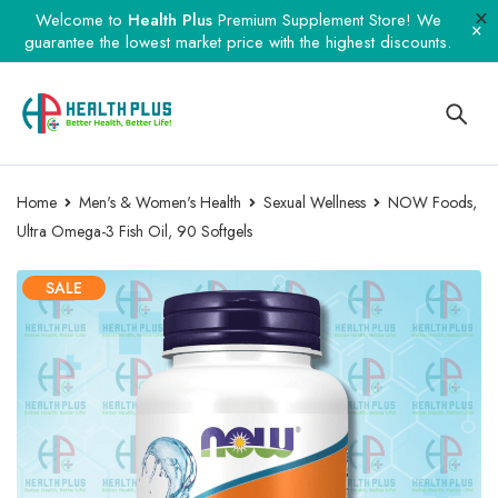
Welcome to
Health Plus
Premium Supplement Store! We
guarantee the lowest market price with the highest discounts.
Home
Men's & Women's Health
Sexual Wellness
NOW Foods,
Ultra Omega-3 Fish Oil, 90 Softgels
SALE