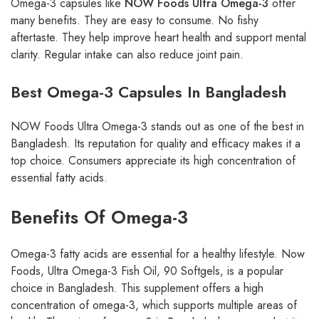
Omega-3 capsules like
NOW Foods Ultra Omega-3
offer
many benefits. They are easy to consume. No fishy
aftertaste. They help improve heart health and support mental
clarity. Regular intake can also reduce joint pain.
Best Omega-3 Capsules In Bangladesh
NOW Foods Ultra Omega-3 stands out as one of the best in
Bangladesh. Its reputation for quality and efficacy makes it a
top choice. Consumers appreciate its high concentration of
essential fatty acids.
Benefits Of Omega-3
Omega-3 fatty acids are essential for a healthy lifestyle. Now
Foods, Ultra Omega-3 Fish Oil, 90 Softgels, is a popular
choice in Bangladesh. This supplement offers a high
concentration of omega-3, which supports multiple areas of