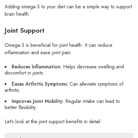
Adding omega-3 to your diet can be a simple way to support
brain health.
Joint Support
Omega-3 is beneficial for joint health. It can reduce
inflammation and ease joint pain.
Reduces Inflammation:
Helps decrease swelling and
discomfort in joints.
Eases Arthritis Symptoms:
Can alleviate symptoms of
arthritis.
Improves Joint Mobility:
Regular intake can lead to
better flexibility.
Let’s look at the joint support benefits in detail: