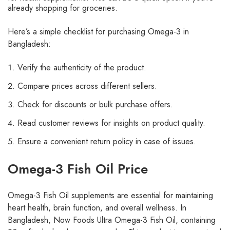
already shopping for groceries.
Here’s a simple checklist for purchasing Omega-3 in
Bangladesh:
Verify the authenticity of the product.
Compare prices across different sellers.
Check for discounts or bulk purchase offers.
Read customer reviews for insights on product quality.
Ensure a convenient return policy in case of issues.
Omega-3 Fish Oil Price
Omega-3 Fish Oil supplements are essential for maintaining
heart health, brain function, and overall wellness. In
Bangladesh, Now Foods Ultra Omega-3 Fish Oil, containing