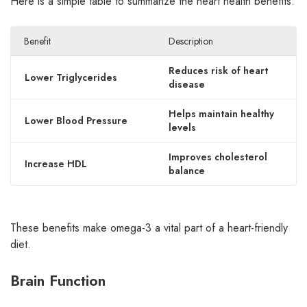
Here is a simple table to summarize the heart health benefits:
Benefit
Description
Reduces risk of heart
Lower Triglycerides
disease
Helps maintain healthy
Lower Blood Pressure
levels
Improves cholesterol
Increase HDL
balance
These benefits make omega-3 a vital part of a heart-friendly
diet.
Brain Function