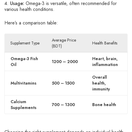
Usage:
Omega-3 is versatile, often recommended for
various health conditions.
Here’s a comparison table:
Average Price
Supplement Type
Health Benefits
(BDT)
Omega-3 Fish
Heart, brain,
1200 – 2000
Oil
inflammation
Overall
Multivitamins
500 – 1500
health,
immunity
Calcium
700 – 1300
Bone health
Supplements