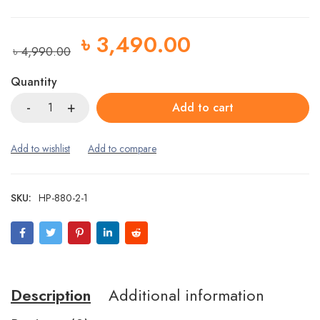
৳
3,490.00
৳
4,990.00
Quantity
Add to cart
SKU:
HP-880-2-1
Description
Additional information