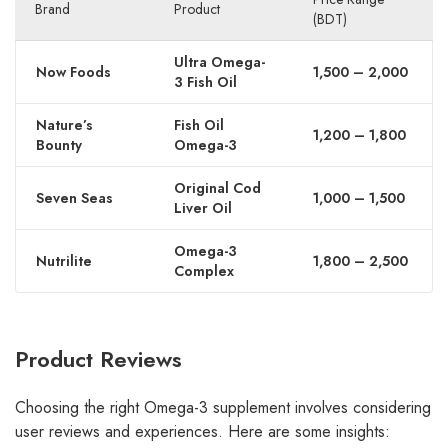
Brand
Product
(BDT)
Ultra Omega-
Now Foods
1,500 – 2,000
3 Fish Oil
Nature’s
Fish Oil
1,200 – 1,800
Bounty
Omega-3
Original Cod
Seven Seas
1,000 – 1,500
Liver Oil
Omega-3
Nutrilite
1,800 – 2,500
Complex
Product Reviews
Choosing the right Omega-3 supplement involves considering
user reviews and experiences. Here are some insights: