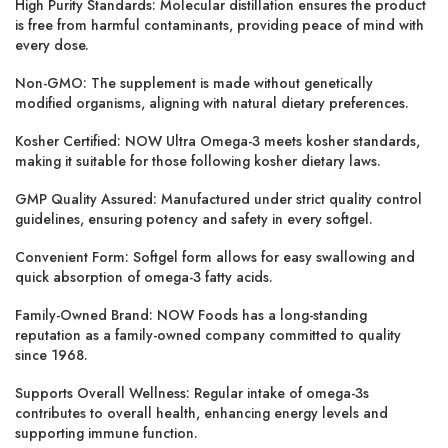
High Purity Standards:
Molecular distillation ensures the product
is free from harmful contaminants, providing peace of mind with
every dose.
Non-GMO:
The supplement is made without genetically
modified organisms, aligning with natural dietary preferences.
Kosher Certified:
NOW Ultra Omega-3 meets kosher standards,
making it suitable for those following kosher dietary laws.
GMP Quality Assured:
Manufactured under strict quality control
guidelines, ensuring potency and safety in every softgel.
Convenient Form:
Softgel form allows for easy swallowing and
quick absorption of omega-3 fatty acids.
Family-Owned Brand:
NOW Foods has a long-standing
reputation as a family-owned company committed to quality
since 1968.
Supports Overall Wellness:
Regular intake of omega-3s
contributes to overall health, enhancing energy levels and
supporting immune function.