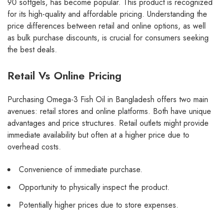
90 softgels, has become popular. This product is recognized
for its high-quality and affordable pricing. Understanding the
price differences between retail and online options, as well
as bulk purchase discounts, is crucial for consumers seeking
the best deals.
Retail Vs Online Pricing
Purchasing Omega-3 Fish Oil in Bangladesh offers two main
avenues: retail stores and online platforms. Both have unique
advantages and price structures. Retail outlets might provide
immediate availability but often at a higher price due to
overhead costs.
Convenience of immediate purchase.
Opportunity to physically inspect the product.
Potentially higher prices due to store expenses.