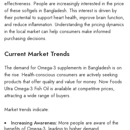
effectiveness. People are increasingly interested in the price
of these softgels in Bangladesh. This interest is driven by
their potential to support heart health, improve brain function,
and reduce inflammation. Understanding the pricing dynamics
in the local market can help consumers make informed
purchasing decisions.
Current Market Trends
The demand for Omega-3 supplements in Bangladesh is on
the rise. Health-conscious consumers are actively seeking
products that offer quality and value for money. Now Foods
Ultra Omega-3 Fish Oil is available at competitive prices,
attracting a wide range of buyers.
Market trends indicate:
Increasing Awareness:
More people are aware of the
benefits of Omega-3, leading to higher demand.