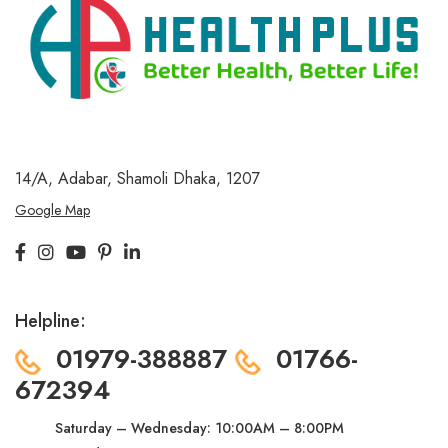
14/A, Adabar, Shamoli
Dhaka, 1207
Google Map
Helpline:
01979-388887
01766-
672394
Saturday – Wednesday:
10:00AM – 8:00PM