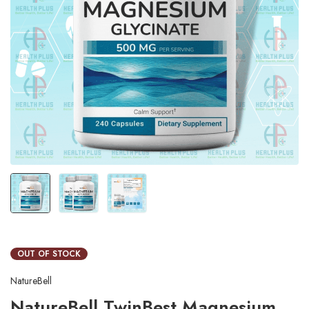
OUT OF STOCK
NatureBell
NatureBell TwinBest Magnesium