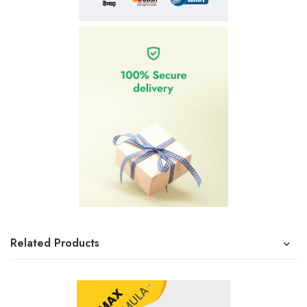
Related Products