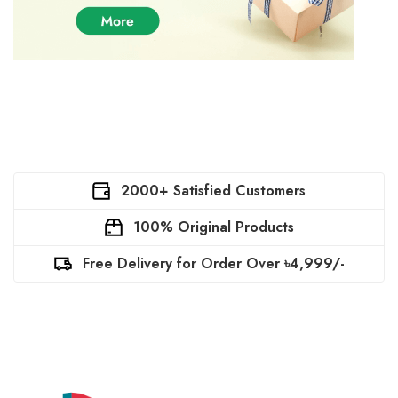
2000+ Satisfied Customers
100% Original Products
Free Delivery for Order Over ৳4,999/-