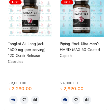
HOT
HOT
Tongkat Ali Long Jack
Piping Rock Ultra Men's
1600 mg (per serving)
HARD MAX 60 Coated
120 Quick Release
Caplets
Capsules
৳
3,000.00
৳
4,000.00
৳
2,290.00
৳
2,990.00