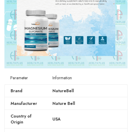
Parameter
Information
Brand
NatureBell
Manufacturer
Nature Bell
Country of
USA
Origin