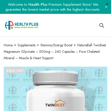
Welcome to
Health Plus
Premium Supplement Store! We
guarantee the lowest market price with the highest discounts.
Home
Supplements
Stamina/Energy Boost
NatureBell TwinBest
Magnesium Glycinate – 500mg – 240 Capsules – Pure Chelated
Mineral – Muscle & Heart Support
SOLD OUT