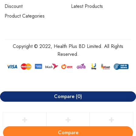
Discount
Latest Products
Product Categories
Copyright © 2022, Health Plus BD Limited. All Rights
Reserved.
Compare
(0)
Compare