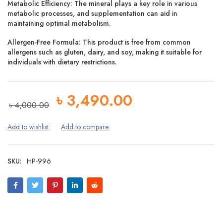
Metabolic Efficiency:
The mineral plays a key role in various
metabolic processes, and supplementation can aid in
maintaining optimal metabolism.
Allergen-Free Formula:
This product is free from common
allergens such as gluten, dairy, and soy, making it suitable for
individuals with dietary restrictions.
৳
3,490.00
৳
4,000.00
SKU:
HP-996