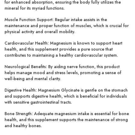
for enhanced absorption, ensuring the body fully utilizes the
mineral for its myriad functions.
Muscle Function Support:
Regular intake assists in the
maintenance and proper function of muscles, which is crucial for
physical activity and overall mobility.
Cardiovascular Health:
Magnesium is known to support heart
health, and this supplement provides a pure source that
contributes to maintaining a healthy cardiovascular system.
Neurological Benefits:
By aiding nerve function, this product
helps manage mood and stress levels, promoting a sense of
well-being and mental clarity.
Digestive Health:
Magnesium Glycinate is gentle on the stomach
and supports digestive health, which is beneficial for individuals
with sensitive gastrointestinal tracts.
Bone Strength:
Adequate magnesium intake is essential for bone
health, and this supplement supports the maintenance of strong
and healthy bones.