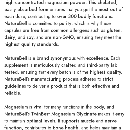
high-concentrated magnesium powder.
This
chelated
,
easily absorbed form
ensures that you get the
most out
of
each dose, contributing to
over 300 bodily functions.
NatureBell
is committed to
purity
, which is why these
capsules are
free
from
common allergens
such as
gluten
,
dairy
, and
soy,
and are
non-GMO,
ensuring they meet the
highest quality standards.
NatureBell
is a
brand synonymous
with
excellence.
Each
supplement
is
meticulously crafted
and
third-party lab
tested
, ensuring that every
batch
is of the
highest quality.
NatureBell’s manufacturing process
adheres to
strict
guidelines
to deliver a
product
that is both
effective
and
reliable.
Magnesium
is
vital
for many functions in the
body,
and
NatureBell’s TwinBest Magnesium Glycinate
makes it
easy
to maintain
optimal levels.
It
supports muscle
and
nerve
function,
contributes to
bone health,
and helps maintain a