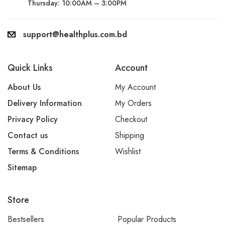
Thursday: 10:00AM – 3:00PM
support@healthplus.com.bd
Quick Links
Account
About Us
My Account
Delivery Information
My Orders
Privacy Policy
Checkout
Contact us
Shipping
Terms & Conditions
Wishlist
Sitemap
Store
Bestsellers
Popular Products