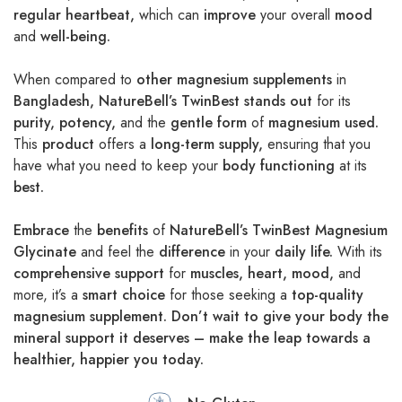
regular heartbeat,
which can
improve
your overall
mood
and
well-being.
When compared to
other magnesium supplements
in
Bangladesh,
NatureBell’s TwinBest
stands out
for its
purity,
potency,
and the
gentle form
of
magnesium used.
This
product
offers a
long-term supply,
ensuring that you
have what you need to keep your
body functioning
at its
best.
Embrace
the
benefits
of
NatureBell’s TwinBest Magnesium
Glycinate
and feel the
difference
in your
daily life.
With its
comprehensive support
for
muscles,
heart,
mood,
and
more, it’s a
smart choice
for those seeking a
top-quality
magnesium supplement. Don’t wait to give your body the
mineral support it deserves – make the leap towards a
healthier, happier you today.