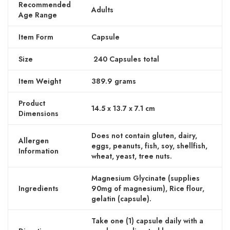
Recommended
Adults
Age Range
Item Form
Capsule
Size
240 Capsules total
Item Weight
389.9 grams
Product
14.5 x 13.7 x 7.1 cm
Dimensions
Does not contain gluten, dairy,
Allergen
eggs, peanuts, fish, soy, shellfish,
Information
wheat, yeast, tree nuts.
Magnesium Glycinate (supplies
Ingredients
90mg of magnesium), Rice flour,
gelatin (capsule).
Take one (1) capsule daily with a