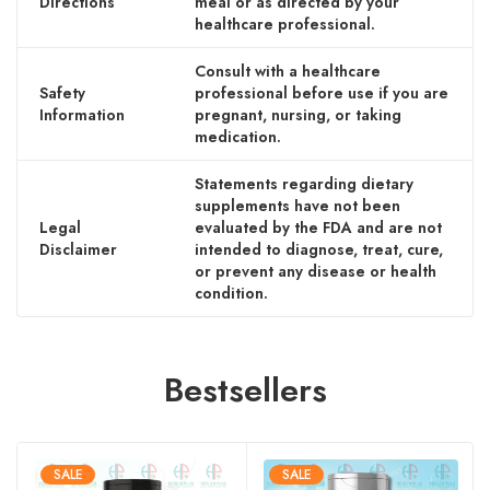
Directions
meal or as directed by your
healthcare professional.
Consult with a healthcare
Safety
professional before use if you are
Information
pregnant, nursing, or taking
medication.
Statements regarding dietary
supplements have not been
Legal
evaluated by the FDA and are not
Disclaimer
intended to diagnose, treat, cure,
or prevent any disease or health
condition.
Bestsellers
SALE
SALE