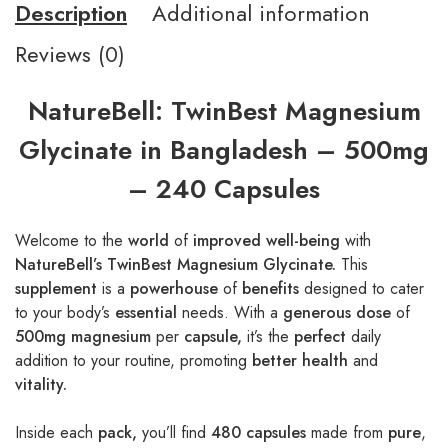
Description
Additional information
Reviews (0)
NatureBell: TwinBest Magnesium
Glycinate in Bangladesh – 500mg
– 240 Capsules
Welcome to the
world
of
improved well-being
with
NatureBell’s TwinBest Magnesium Glycinate.
This
supplement
is a
powerhouse
of
benefits
designed to cater
to your body’s
essential
needs. With a
generous dose
of
500mg magnesium
per
capsule,
it’s the
perfect
daily
addition to your routine, promoting
better health
and
vitality.
Inside each
pack,
you’ll find
480 capsules
made from
pure
,