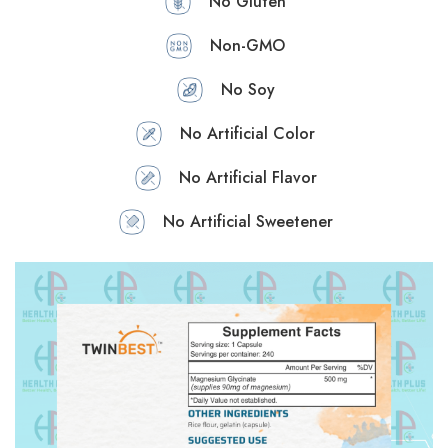
No Gluten
Non-GMO
No Soy
No Artificial Color
No Artificial Flavor
No Artificial Sweetener