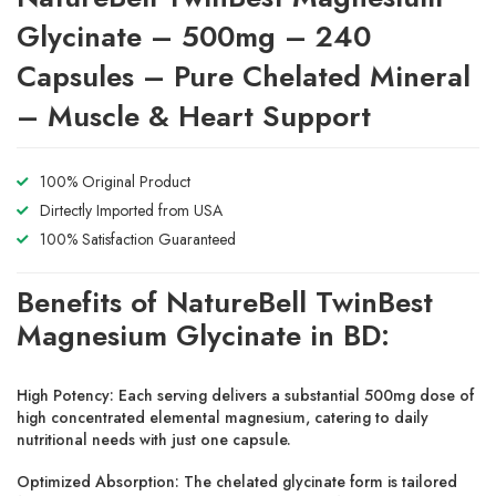
Glycinate – 500mg – 240
Capsules – Pure Chelated Mineral
– Muscle & Heart Support
100% Original Product
Dirtectly Imported from USA
100% Satisfaction Guaranteed
Benefits of NatureBell TwinBest
Magnesium Glycinate in BD:
High Potency:
Each serving delivers a substantial 500mg dose of
high concentrated elemental magnesium, catering to daily
nutritional needs with just one capsule.
Optimized Absorption:
The chelated glycinate form is tailored