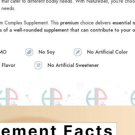
hat cater to different bodily needs. With NatureBell, you’re choo
m needs.
ium Complex Supplement. This
premium
choice delivers
essential
s of a well-rounded supplement that can contribute to your o
MO
No Soy
No Artificial Color
l Flavor
No Artificial Sweetener