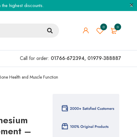
the highest discounts.
0
0
Call for order:
01766-672394
,
01979-388887
Bone Health and Muscle Function
nesium
ement –