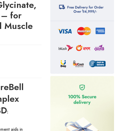
lycinate,
 – for
d Muscle
reBell
plex
BD
:
ment aids in