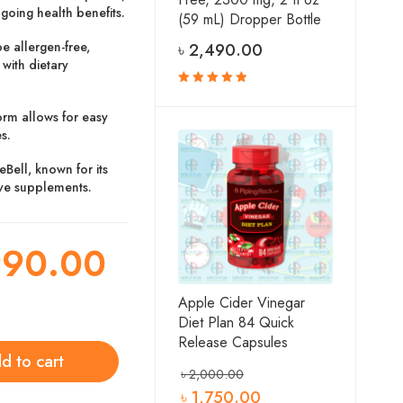
ngoing health benefits.
(59 mL) Dropper Bottle
e allergen-free,
৳
2,490.00
 with dietary
Rated
5.00
out
rm allows for easy
of 5
s.
ell, known for its
ive supplements.
990.00
Apple Cider Vinegar
Diet Plan 84 Quick
Release Capsules
d to cart
৳
2,000.00
৳
1,750.00