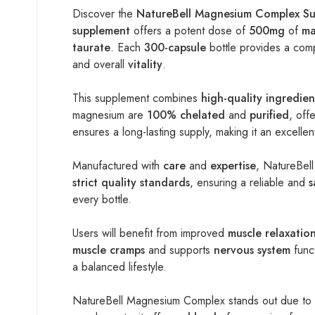
Discover the
NatureBell Magnesium Complex S
supplement
offers a potent dose of
500mg
of
ma
taurate
. Each
300-capsule
bottle provides a com
and overall
vitality
.
This supplement combines
high-quality ingredien
magnesium are
100% chelated
and
purified
, off
ensures a long-lasting supply, making it an excelle
Manufactured with
care
and
expertise
, NatureBell
strict quality standards
, ensuring a reliable and
s
every bottle.
Users will benefit from improved
muscle relaxatio
muscle cramps
and supports
nervous system
funct
a balanced lifestyle.
NatureBell Magnesium Complex stands out due to 