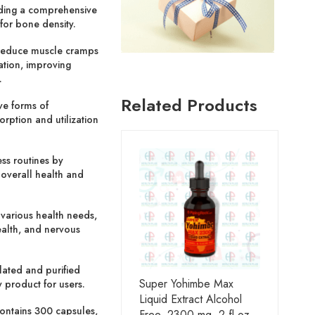
iding a comprehensive
for bone density.
reduce muscle cramps
ation, improving
.
Related Products
ve forms of
orption and utilization
ess routines by
 overall health and
 various health needs,
ealth, and nervous
ated and purified
Super Yohimbe Max
 product for users.
Liquid Extract Alcohol
ontains 300 capsules,
Free, 2300 mg, 2 fl oz