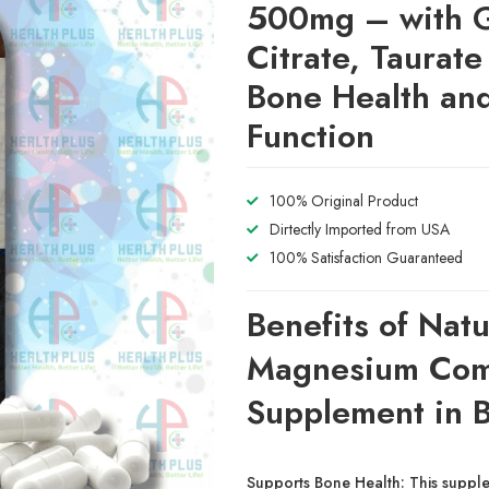
500mg – with G
Citrate, Taurate
Bone Health an
Function
100% Original Product
Dirtectly Imported from USA
100% Satisfaction Guaranteed
Benefits of Natu
Magnesium Com
Supplement in 
Supports Bone Health:
This supple