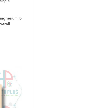
sing a
 magnesium
to
verall