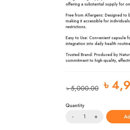
offering a substantial supply for o
Free from Allergens:
Designed to b
making it accessible for individuals
restrictions.
Easy to Use:
Convenient capsule fo
integration into daily health routine
Trusted Brand:
Produced by NatureB
commitment to high-quality, effect
৳
4,
৳
5,000.00
Quantity
Ad