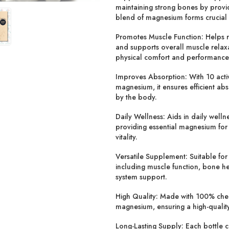
maintaining strong bones by prov
blend of magnesium forms crucial 
Promotes Muscle Function:
Helps 
and supports overall muscle relax
physical comfort and performance
Improves Absorption:
With 10 acti
magnesium, it ensures efficient abs
by the body.
Daily Wellness:
Aids in daily welln
providing essential magnesium for
vitality.
Versatile Supplement:
Suitable for
including muscle function, bone h
system support.
High Quality:
Made with 100% chel
magnesium, ensuring a high-quality
Long-Lasting Supply:
Each bottle c