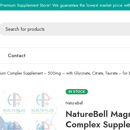
Premium Supplement Store! We guarantee the lowest market price with 
Contact
ium Complex Supplement – 500mg – with Glycinate, Citrate, Taurate – for 
IN STOCK
NatureBell
NatureBell Mag
Complex Suppl