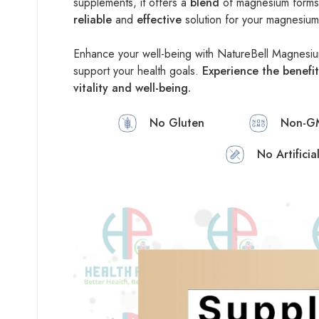
supplements, it offers a
blend
of magnesium forms t
reliable
and
effective
solution for your magnesiu
Enhance your well-being with NatureBell Magnes
support your health goals.
Experience the benefit
vitality and well-being.
No Gluten
Non-G
No Artificia