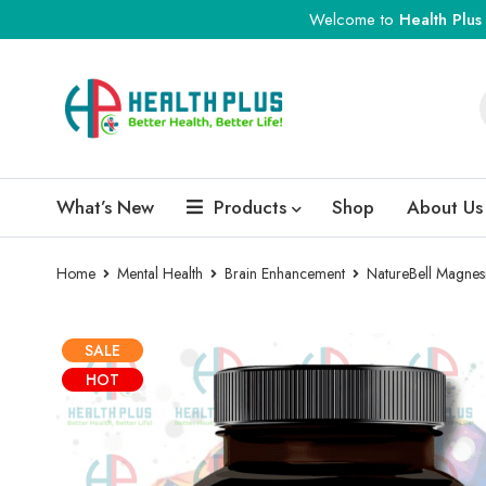
Welcome to
Health Plus
What’s New
Products
Shop
About Us
Home
Mental Health
Brain Enhancement
NatureBell Magnes
SALE
HOT