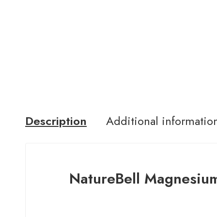
Description
Additional informatio
NatureBell Magnesiu