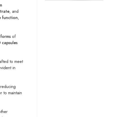
m
itrate
, and
e function
,
 forms
of
 capsules
afted to meet
evident in
 reducing
er to maintain
other