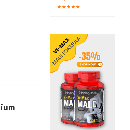
Rated
5.00
out
of 5
sium