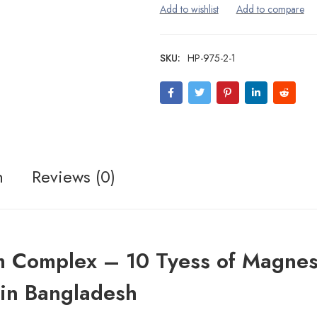
SKU:
HP-975-2-1
n
Reviews (0)
m Complex – 10 Tyess of Magne
in Bangladesh