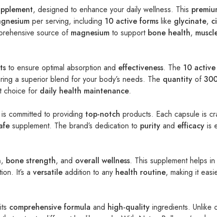
upplement
, designed to enhance your daily wellness. This
premiu
gnesium
per serving, including
10 active forms
like
glycinate
,
c
prehensive source of
magnesium
to support
bone health
,
muscl
ts
to ensure optimal absorption and
effectiveness
. The
10 active
ering a superior blend for your body’s needs. The
quantity
of
300
nt choice for
daily health maintenance
.
 is committed to providing
top-notch
products. Each capsule is cr
afe
supplement. The brand’s dedication to
purity
and
efficacy
is 
n
,
bone strength
, and
overall wellness
. This supplement helps in
ion. It’s a
versatile
addition to any
health routine
, making it easi
its
comprehensive formula
and
high-quality
ingredients. Unlike 