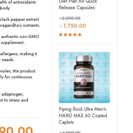
Diet Plan 84 Quick
lth of antioxidants
Release Capsules
 body.
৳
2,000.00
black pepper extract
৳
1,750.00
hwagandha’s nutrients.
 authentic non-GMO
e supplement.
Rated
5.00
out
of 5
lergens, making it
y needs.
ules, this product
ly for continuous
l adaptogen,
 to stress and
Piping Rock Ultra Men's
HARD MAX 60 Coated
Caplets
90.00
৳
4,000.00