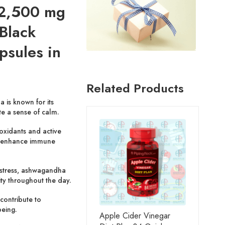
2,500 mg
 Black
psules in
Related Products
is known for its
te a sense of calm.
oxidants and active
 enhance immune
stress, ashwagandha
ty throughout the day.
contribute to
eing.
Apple Cider Vinegar