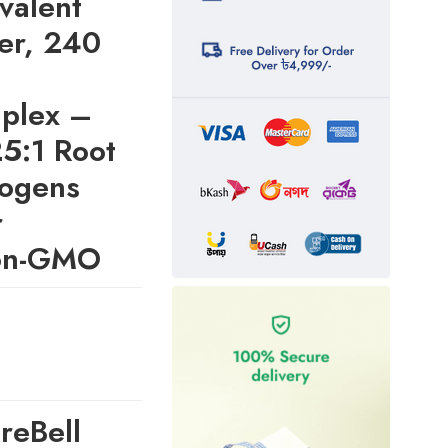
valent
er, 240
plex –
25:1 Root
togens
r
Non-GMO
reBell