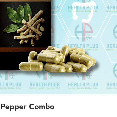
 Pepper Combo