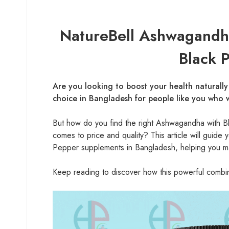
NatureBell Ashwagandha
Black 
Are you looking to boost your health naturall
choice in Bangladesh for people like you who w
But how do you find the right Ashwagandha with B
comes to price and quality? This article will gui
Pepper supplements in Bangladesh, helping you ma
Keep reading to discover how this powerful combinat