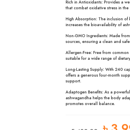
Rich in Antioxidants:
Provides a wea
that combat oxidative stress in the
High Absorption:
The inclusion of 
increases the bioavailability of as
Non-GMO Ingredients:
Made from
sources, ensuring a clean and saf
Allergen-Free:
Free from common al
suitable for a wide range of dietar
Long-Lasting Supply:
With 240 caps
offers a generous four-month supp
support.
Adaptogen Benefits:
As a powerfu
ashwagandha helps the body adapt
promotes overall balance.
৳
3,9