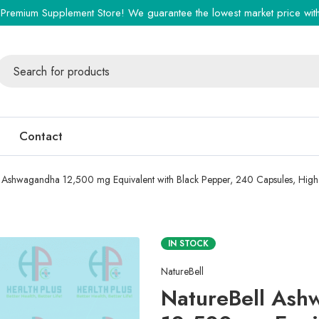
Premium Supplement Store! We guarantee the lowest market price with 
Contact
 Ashwagandha 12,500 mg Equivalent with Black Pepper, 240 Capsules, High 
IN STOCK
NatureBell
NatureBell Ash