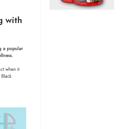
g with
g a popular
llness.
ct when it
 Black