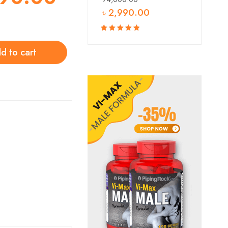
৳
2,990.00
Rated
5.00
out
d to cart
of 5