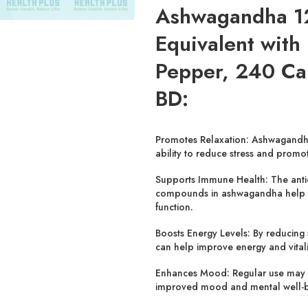
Ashwagandha 1
Equivalent with
Pepper, 240 Ca
BD:
Promotes Relaxation:
Ashwagandha 
ability to reduce stress and promo
Supports Immune Health:
The anti
compounds in ashwagandha help
function.
Boosts Energy Levels:
By reducing 
can help improve energy and vitali
Enhances Mood:
Regular use may 
improved mood and mental well-b