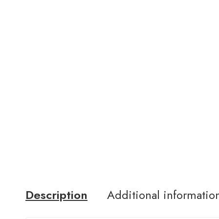
Description
Additional informatio