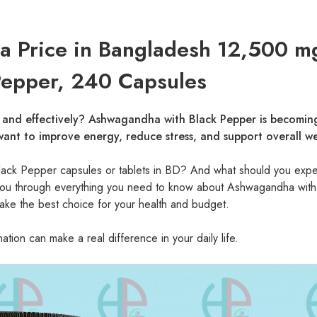
 Price in Bangladesh 12,500 m
Pepper, 240 Capsules
y and effectively? Ashwagandha with Black Pepper is becomin
ant to improve energy, reduce stress, and support overall we
lack Pepper capsules or tablets in BD? And what should you expe
de you through everything you need to know about Ashwagandha with
ke the best choice for your health and budget.
ion can make a real difference in your daily life.