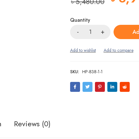
৳
5,480.00
Quantity
Ad
SKU:
HP-838-1-1
n
Reviews (0)