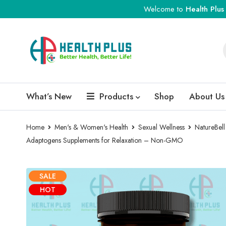
Welcome to
Health Plus
What’s New
Products
Shop
About Us
Home
Men's & Women's Health
Sexual Wellness
NatureBell
Adaptogens Supplements for Relaxation – Non-GMO
SALE
HOT