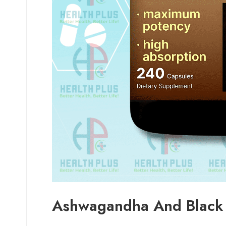
Ashwagandha And Black