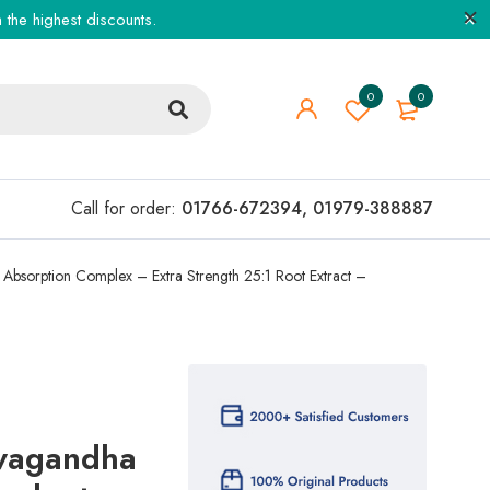
the highest discounts.
0
0
Call for order:
01766-672394
,
01979-388887
Absorption Complex – Extra Strength 25:1 Root Extract –
wagandha