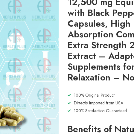
12,500 mg Equi
with Black Pepp
Capsules, High
Absorption Com
Extra Strength 
Extract – Adap
Supplements fo
Relaxation – 
100% Original Product
Dirtectly Imported from USA
100% Satisfaction Guaranteed
Benefits of Natu