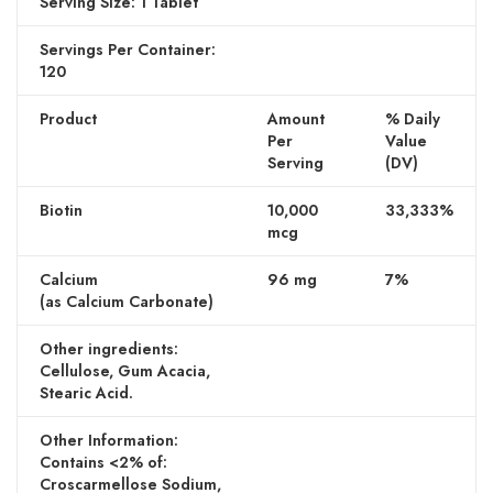
Serving Size: 1 Tablet
Servings Per Container:
120
Product
Amount
% Daily
Per
Value
Serving
(DV)
Biotin
10,000
33,333%
mcg
Calcium
96 mg
7%
(as Calcium Carbonate)
Other ingredients:
Cellulose, Gum Acacia,
Stearic Acid.
Other Information:
Contains <2% of:
Croscarmellose Sodium,