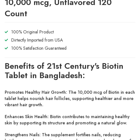
10,000 mcg, Unflavored 120
Count
100% Original Product
Dirtectly Imported from USA
100% Satisfaction Guaranteed
Benefits of 21st Century's Biotin
Tablet in Bangladesh:
Promotes Healthy Hair Growth: The 10,000 mcg of Biotin in each
tablet helps nourish hair follicles, supporting healthier and more
vibrant hair growth.
Enhances Skin Health: Biotin contributes to maintaining healthy
skin by supporting its structure and promoting a natural glow.
Strengthens Nails: The supplement fortifies nails, reducing