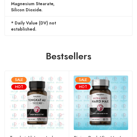
Magnesium Stearate,
Silicon Dioxide.
* Daily Value (DV) not
established.
Bestsellers
SALE
SALE
HOT
HOT