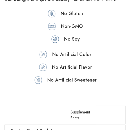
No Gluten
Non-GMO
No Soy
No Artificial Color
No Artificial Flavor
No Artificial Sweetener
Supplement
Facts