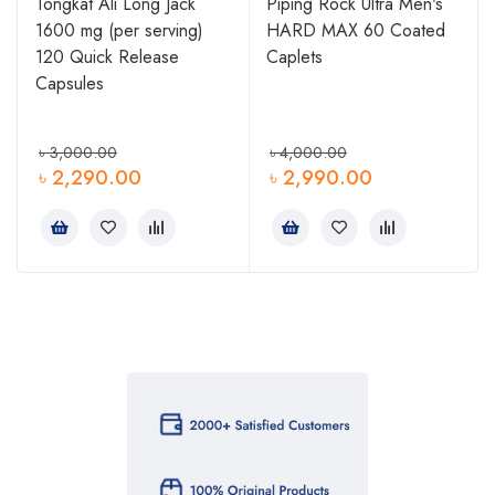
Tongkat Ali Long Jack
Piping Rock Ultra Men's
1600 mg (per serving)
HARD MAX 60 Coated
0
120 Quick Release
Caplets
Capsules
৳
3,000.00
৳
4,000.00
৳
2,290.00
৳
2,990.00