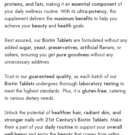
proteins, and fats
, making it an
essential component
of
your daily wellness routine. With its
ultra-potency
, this
supplement delivers the
maximum benefits
to help you
achieve your
beauty
and
health
goals.
Rest assured, our
Biotin Tablets
are formulated without any
added
sugar, yeast, preservatives, artificial flavors
, or
colors
, ensuring you get
pure goodness
without any
unnecessary additives.
Trust in our
guaranteed quality
, as each batch of our
Biotin Tablets
undergoes thorough
laboratory testing
to
meet the highest standards. Plus, it is
gluten-free
, catering
to various dietary needs.
Unlock the potential of
healthier hair, radiant skin, and
stronger nails
with
21st Century’s Biotin Tablets
. Make
them a part of your
daily routine
to support your
overall
well-being
and enjoy the
beauty
that comes from within.