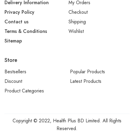
Delivery Information
My Orders
Privacy Policy
Checkout
Contact us
Shipping
Terms & Conditions
Wishlist
Sitemap
Store
Bestsellers
Popular Products
Discount
Latest Products
Product Categories
Copyright © 2022, Health Plus BD Limited. All Rights
Reserved.