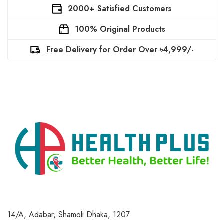
2000+ Satisfied Customers
100% Original Products
Free Delivery for Order Over ৳4,999/-
14/A, Adabar, Shamoli
Dhaka, 1207