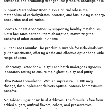
brittleness and promoting stronger, less prone-to-breakage nails.
Supports Metabolism: Biotin plays a crucial role in the
metabolism of carbohydrates, proteins, and fats, aiding in energy
production and utilization.
Boosts Nutrient Absorption: By supporting healthy metabolism,
Biotin facilitates better nutrient absorption, maximizing the
benefits of other essential nutrients.
Gluten-Free Formula: The product is suitable for individuals with
gluten sensitivities, offering a safe and effective option for a wide
range of users.
Laboratory Tested for Quality: Each batch undergoes rigorous
laboratory testing to ensure the highest quality and purity.
Ultra Potent Formulation: With an impressive 10,000 mcg
dosage, this supplement delivers optimal potency for maximum
benefits.
No Added Sugar or Artificial Additives: The formula is free from
added sugars, artificial flavors, colors, and preservatives,