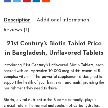
Description
Additional information
Reviews (1)
21st Century’s Biotin Tablet Price
in Bangladesh, Unflavored Tablets
Introducing
21st Century’s Unflavored Biotin Tablets
, each
packed with an
impressive 10,000 mcg
of this
essential B-
complex vitamin
. This
powerful supplement
is designed to
support the health of your
hair, skin, and nails
, providing the
nourishment
they need to thrive.
Biotin
, a
vital nutrient
in the
B-complex family
, plays a
crucial role
in the
normal metabolism
of
carbohydrates,