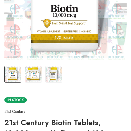
IN STOCK
21st Century
21st Century Biotin Tablets,