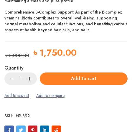
maintaining a clean and pure profile.
Comprehensive B-Complex Support: As part of the B-complex
vitamins, Biotin contributes to overall well-being, supporting
normal metabolism and cellular functions, and benefiting various
aspects of health beyond hair, skin, and nails.
৳
1,750.00
৳
2,000.00
Quantity
Add to cart
SKU:
HP-892