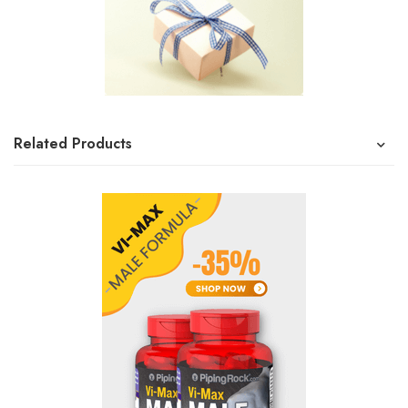
Related Products