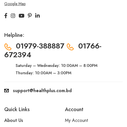
Google Map
Helpline:
01979-388887
01766-
672394
Saturday – Wednesday:
10:00AM – 8:00PM
Thursday: 10:00AM – 3:00PM
support@healthplus.com.bd
Quick Links
Account
About Us
My Account