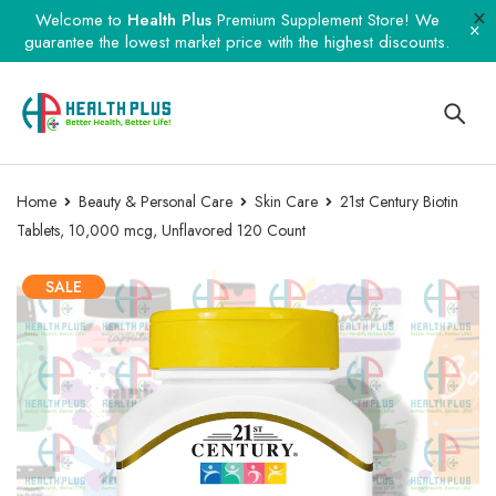
Welcome to
Health Plus
Premium Supplement Store! We
guarantee the lowest market price with the highest discounts.
Home
Beauty & Personal Care
Skin Care
21st Century Biotin
Tablets, 10,000 mcg, Unflavored 120 Count
SALE