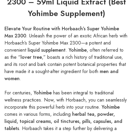
2300 – 59ml Liquid Extract (Best
Yohimbe Supplement)
Elevate Your Routine with Horbaach’s Super Yohimbe
Max 2300
. Unleash the power of an exotic African herb with
Horbaach’s Super Yohimbe Max 2300—a potent and
convenient
liquid supplement
.
Yohimbe
, often referred to
as the “
lover tree
,” boasts a rich history of traditional use,
and its root and bark contain potent botanical properties that
have made it a sought-after ingredient for both
men and
women
.
For centuries,
Yohimbe
has been integral to traditional
wellness practices. Now, with Horbaach, you can seamlessly
incorporate this powerful herb into your routine.
Yohimbe
comes in various forms, including
herbal tea, powder,
liquid, topical creams, oil tinctures, pills, capsules, and
tablets
. Horbaach takes it a step further by delivering a