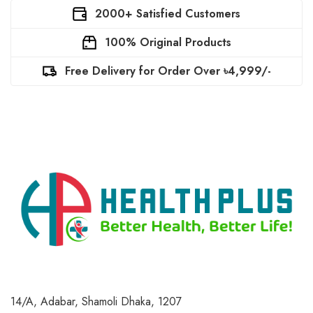
2000+ Satisfied Customers
100% Original Products
Free Delivery for Order Over ৳4,999/-
14/A, Adabar, Shamoli
Dhaka, 1207