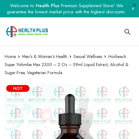
Welcome to
Health Plus
Premium Supplement Store! We
guarantee the lowest market price with the highest discounts.
Home
Men's & Women's Health
Sexual Wellness
Horbaach
Super Yohimbe Max 2300 – 2 Oz – 59ml Liquid Extract, Alcohol &
Sugar-Free, Vegetarian Formula
HOT