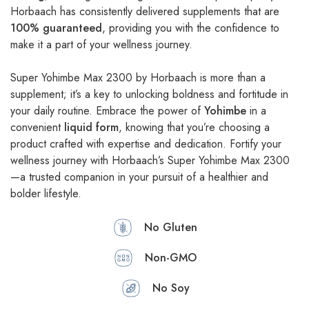
Horbaach has consistently delivered supplements that are
100% guaranteed
, providing you with the confidence to
make it a part of your wellness journey.
Super Yohimbe Max 2300 by Horbaach is more than a
supplement; it’s a key to unlocking boldness and fortitude in
your daily routine. Embrace the power of
Yohimbe
in a
convenient
liquid form
, knowing that you’re choosing a
product crafted with expertise and dedication. Fortify your
wellness journey with Horbaach’s Super Yohimbe Max 2300
—a trusted companion in your pursuit of a healthier and
bolder lifestyle.
No Gluten
Non-GMO
No Soy