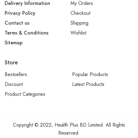
Delivery Information
My Orders
Privacy Policy
Checkout
Contact us
Shipping
Terms & Conditions
Wishlist
Sitemap
Store
Bestsellers
Popular Products
Discount
Latest Products
Product Categories
Copyright © 2022, Health Plus BD Limited. All Rights
Reserved.