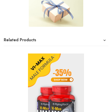
Related Products