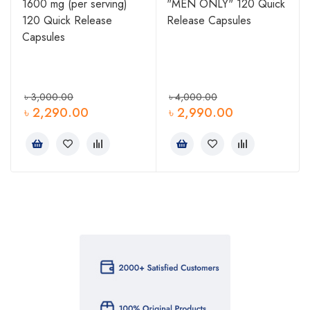
1600 mg (per serving)
"MEN ONLY" 120 Quick
120 Quick Release
Release Capsules
Capsules
৳
3,000.00
৳
4,000.00
৳
2,290.00
৳
2,990.00