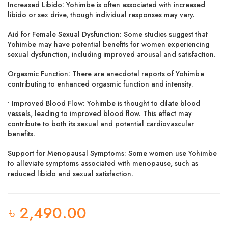
Increased Libido: Yohimbe is often associated with increased
libido or sex drive, though individual responses may vary.
Aid for Female Sexual Dysfunction: Some studies suggest that
Yohimbe may have potential benefits for women experiencing
sexual dysfunction, including improved arousal and satisfaction.
Orgasmic Function: There are anecdotal reports of Yohimbe
contributing to enhanced orgasmic function and intensity.
• Improved Blood Flow: Yohimbe is thought to dilate blood
vessels, leading to improved blood flow. This effect may
contribute to both its sexual and potential cardiovascular
benefits.
Support for Menopausal Symptoms: Some women use Yohimbe
to alleviate symptoms associated with menopause, such as
reduced libido and sexual satisfaction.
৳
2,490.00