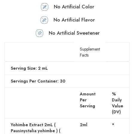
No Artificial Color
No Artificial Flavor
No Artificial Sweetener
Supplement
Facts
Serving Size: 2 mL
Servings Per Container: 30
Amount
%
Per
Daily
Serving
Value
(DV)
Yohimbe Extract 2mL (
2ml
*
Pausinystalia yohimbe ) (