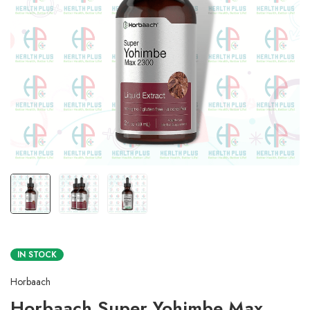
IN STOCK
Horbaach
Horbaach Super Yohimbe Max