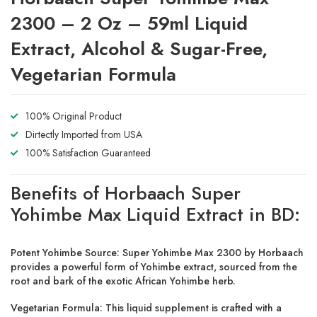
2300 – 2 Oz – 59ml Liquid
Extract, Alcohol & Sugar-Free,
Vegetarian Formula
100% Original Product
Dirtectly Imported from USA
100% Satisfaction Guaranteed
Benefits of Horbaach Super
Yohimbe Max Liquid Extract in BD:
Potent Yohimbe Source: Super Yohimbe Max 2300 by Horbaach
provides a powerful form of Yohimbe extract, sourced from the
root and bark of the exotic African Yohimbe herb.
Vegetarian Formula: This liquid supplement is crafted with a