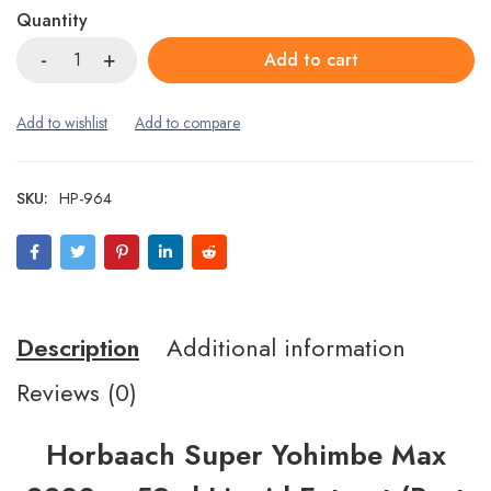
Quantity
Add to cart
SKU:
HP-964
Description
Additional information
Reviews (0)
Horbaach Super Yohimbe Max