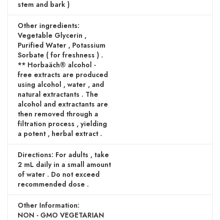
stem and bark )
Other ingredients:
Vegetable Glycerin ,
Purified Water , Potassium
Sorbate ( for freshness ) .
** Horbaäch® alcohol -
free extracts are produced
using alcohol , water , and
natural extractants . The
alcohol and extractants are
then removed through a
filtration process , yielding
a potent , herbal extract .
Directions: For adults , take
2 mL daily in a small amount
of water . Do not exceed
recommended dose .
Other Information:
NON - GMO VEGETARIAN