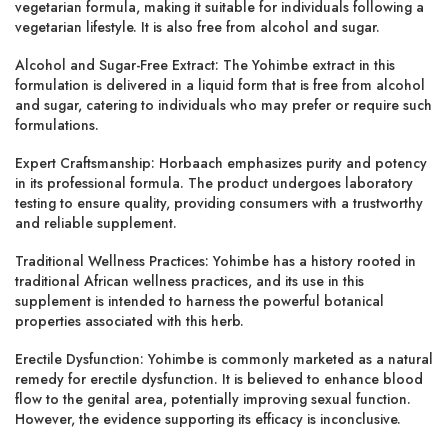
vegetarian formula, making it suitable for individuals following a
vegetarian lifestyle. It is also free from alcohol and sugar.
Alcohol and Sugar-Free Extract: The Yohimbe extract in this
formulation is delivered in a liquid form that is free from alcohol
and sugar, catering to individuals who may prefer or require such
formulations.
Expert Craftsmanship: Horbaach emphasizes purity and potency
in its professional formula. The product undergoes laboratory
testing to ensure quality, providing consumers with a trustworthy
and reliable supplement.
Traditional Wellness Practices: Yohimbe has a history rooted in
traditional African wellness practices, and its use in this
supplement is intended to harness the powerful botanical
properties associated with this herb.
Erectile Dysfunction: Yohimbe is commonly marketed as a natural
remedy for erectile dysfunction. It is believed to enhance blood
flow to the genital area, potentially improving sexual function.
However, the evidence supporting its efficacy is inconclusive.