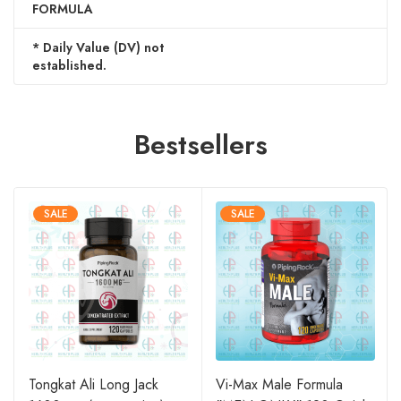
FORMULA
* Daily Value (DV) not
established.
Bestsellers
SALE
SALE
Tongkat Ali Long Jack
Vi-Max Male Formula