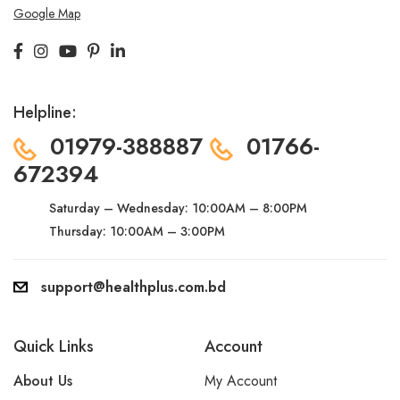
Google Map
Helpline:
01979-388887
01766-
672394
Saturday – Wednesday:
10:00AM – 8:00PM
Thursday: 10:00AM – 3:00PM
support@healthplus.com.bd
Quick Links
Account
About Us
My Account