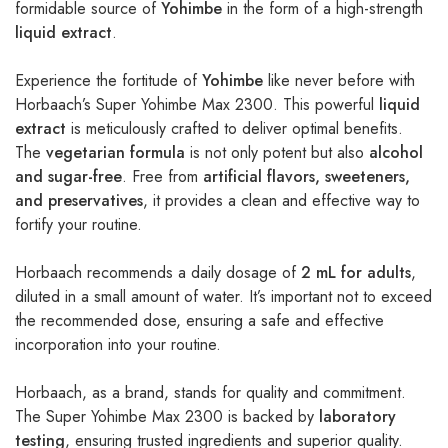
formidable source of
Yohimbe
in the form of a high-strength
liquid extract
.
Experience the fortitude of
Yohimbe
like never before with
Horbaach’s Super Yohimbe Max 2300. This powerful
liquid
extract
is meticulously crafted to deliver optimal benefits.
The
vegetarian formula
is not only potent but also
alcohol
and sugar-free
. Free from
artificial flavors, sweeteners,
and preservatives
, it provides a clean and effective way to
fortify your routine.
Horbaach recommends a daily dosage of
2 mL for adults
,
diluted in a small amount of water. It’s important not to exceed
the recommended dose, ensuring a safe and effective
incorporation into your routine.
Horbaach, as a brand, stands for quality and commitment.
The Super Yohimbe Max 2300 is backed by
laboratory
testing
, ensuring trusted ingredients and superior quality.