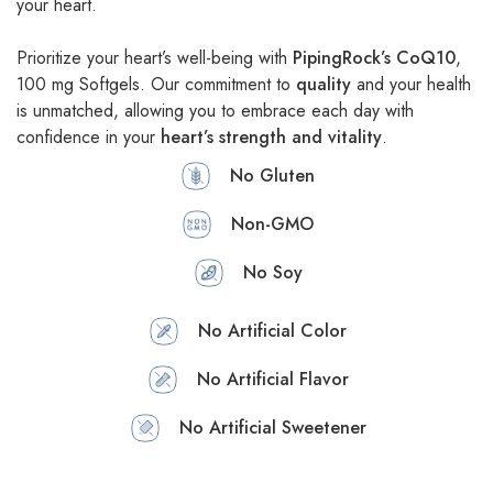
your heart.
Prioritize your heart’s well-being with
PipingRock’s CoQ10
,
100 mg Softgels. Our commitment to
quality
and your health
is unmatched, allowing you to embrace each day with
confidence in your
heart’s strength and vitality
.
No Gluten
Non-GMO
No Soy
No Artificial Color
No Artificial Flavor
No Artificial Sweetener