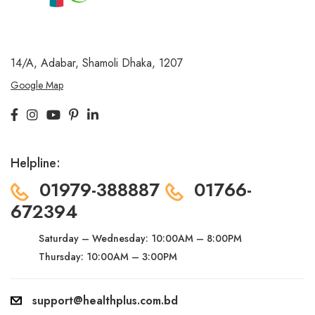
14/A, Adabar, Shamoli
Dhaka, 1207
Google Map
Helpline:
01979-388887
01766-
672394
Saturday – Wednesday:
10:00AM – 8:00PM
Thursday: 10:00AM – 3:00PM
support@healthplus.com.bd