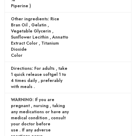
Piperine )
Other ingredients: Rice
Bran Oil , Gelatin ,
Vegetable Glycerin ,
Sunflower Lecithin , Annatto
Extract Color , Titanium
Dioxide
Color
Directions: For adults , take
1 quick release softgel 1 to
4 times daily , preferably
with meals .
WARNING: If you are
pregnant , nursing , taking
any medications or have any
medical condition , consult
your doctor before
use . If any adverse