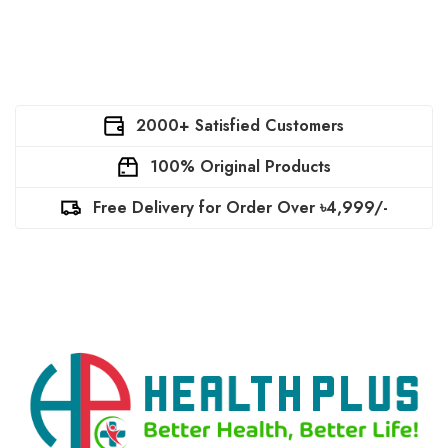
2000+ Satisfied Customers
100% Original Products
Free Delivery for Order Over ৳4,999/-