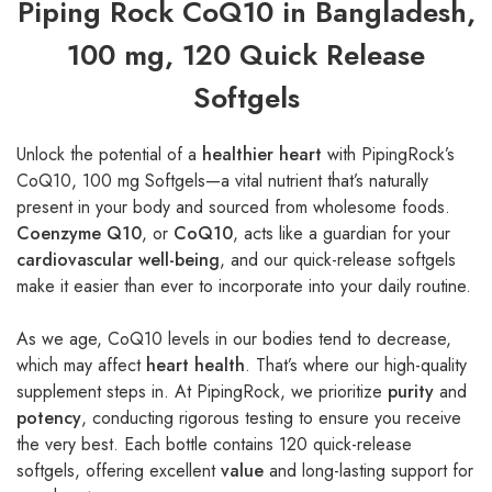
Piping Rock CoQ10 in Bangladesh,
100 mg, 120 Quick Release
Softgels
Unlock the potential of a
healthier heart
with PipingRock’s
CoQ10, 100 mg Softgels—a vital nutrient that’s naturally
present in your body and sourced from wholesome foods.
Coenzyme Q10
, or
CoQ10
, acts like a guardian for your
cardiovascular well-being
, and our quick-release softgels
make it easier than ever to incorporate into your daily routine.
As we age, CoQ10 levels in our bodies tend to decrease,
which may affect
heart health
. That’s where our high-quality
supplement steps in. At PipingRock, we prioritize
purity
and
potency
, conducting rigorous testing to ensure you receive
the very best. Each bottle contains 120 quick-release
softgels, offering excellent
value
and long-lasting support for