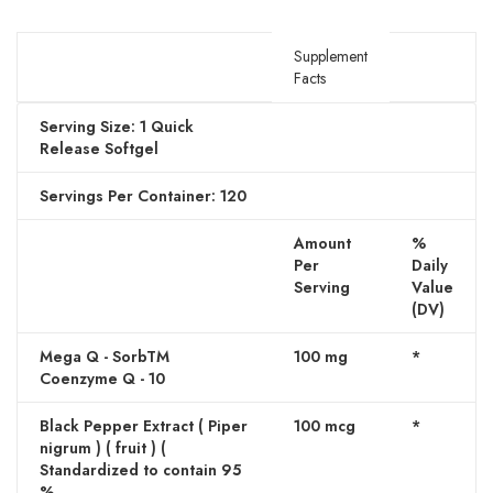
Supplement
Facts
Serving Size: 1 Quick
Release Softgel
Servings Per Container: 120
Amount
%
Per
Daily
Serving
Value
(DV)
Mega Q - SorbTM
100 mg
*
Coenzyme Q - 10
Black Pepper Extract ( Piper
100 mcg
*
nigrum ) ( fruit ) (
Standardized to contain 95
%