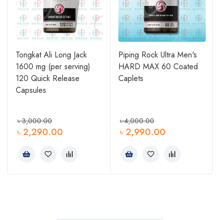
Tongkat Ali Long Jack
Piping Rock Ultra Men's
1600 mg (per serving)
HARD MAX 60 Coated
0
120 Quick Release
Caplets
Capsules
৳
3,000.00
৳
4,000.00
৳
2,290.00
৳
2,990.00