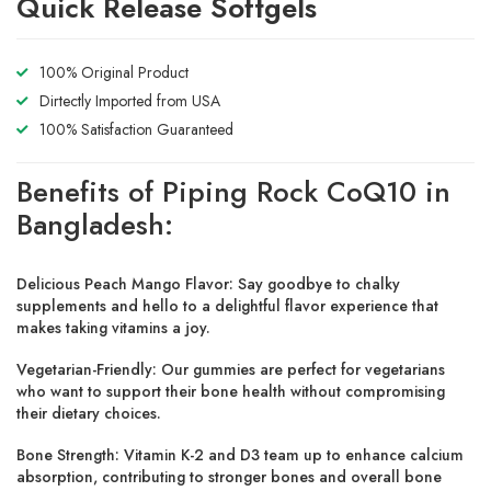
Quick Release Softgels
100% Original Product
Dirtectly Imported from USA
100% Satisfaction Guaranteed
Benefits of Piping Rock CoQ10 in
Bangladesh:
Delicious Peach Mango Flavor: Say goodbye to chalky
supplements and hello to a delightful flavor experience that
makes taking vitamins a joy.
Vegetarian-Friendly: Our gummies are perfect for vegetarians
who want to support their bone health without compromising
their dietary choices.
Bone Strength: Vitamin K-2 and D3 team up to enhance calcium
absorption, contributing to stronger bones and overall bone