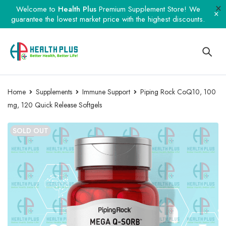
Welcome to
Health Plus
Premium Supplement Store! We
guarantee the lowest market price with the highest discounts.
Home
Supplements
Immune Support
Piping Rock CoQ10, 100
mg, 120 Quick Release Softgels
SOLD OUT