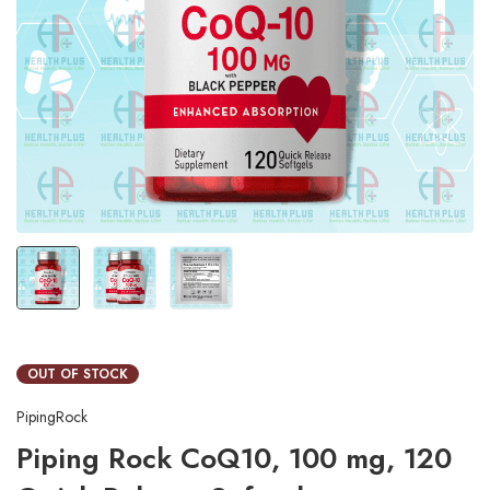
OUT OF STOCK
PipingRock
Piping Rock CoQ10, 100 mg, 120