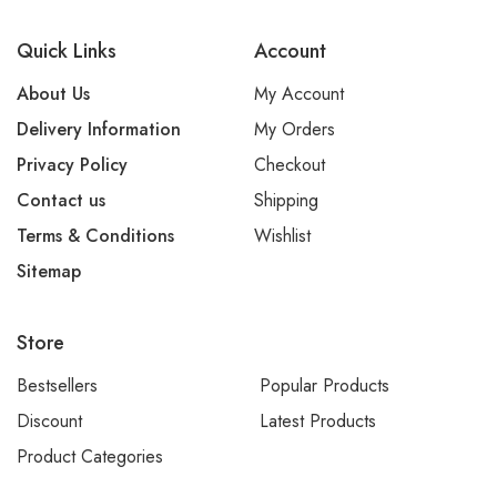
Quick Links
Account
About Us
My Account
Delivery Information
My Orders
Privacy Policy
Checkout
Contact us
Shipping
Terms & Conditions
Wishlist
Sitemap
Store
Bestsellers
Popular Products
Discount
Latest Products
Product Categories