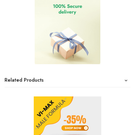
Related Products