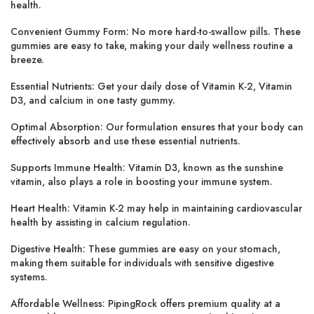
health.
Convenient Gummy Form: No more hard-to-swallow pills. These
gummies are easy to take, making your daily wellness routine a
breeze.
Essential Nutrients: Get your daily dose of Vitamin K-2, Vitamin
D3, and calcium in one tasty gummy.
Optimal Absorption: Our formulation ensures that your body can
effectively absorb and use these essential nutrients.
Supports Immune Health: Vitamin D3, known as the sunshine
vitamin, also plays a role in boosting your immune system.
Heart Health: Vitamin K-2 may help in maintaining cardiovascular
health by assisting in calcium regulation.
Digestive Health: These gummies are easy on your stomach,
making them suitable for individuals with sensitive digestive
systems.
Affordable Wellness: PipingRock offers premium quality at a