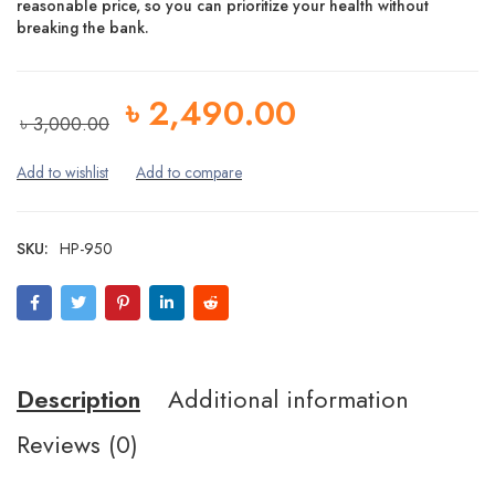
reasonable price, so you can prioritize your health without
breaking the bank.
৳
2,490.00
৳
3,000.00
SKU:
HP-950
Description
Additional information
Reviews (0)