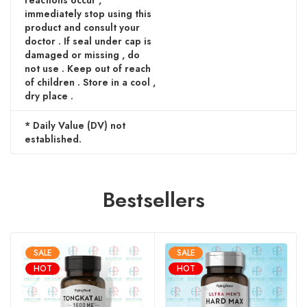
reactions occur ,
immediately stop using this
product and consult your
doctor . If seal under cap is
damaged or missing , do
not use . Keep out of reach
of children . Store in a cool ,
dry place .
* Daily Value (DV) not
established.
Bestsellers
SALE
SALE
HOT
HOT