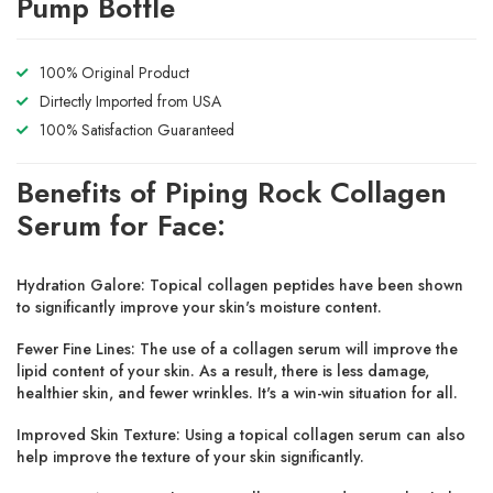
Pump Bottle
100% Original Product
Dirtectly Imported from USA
100% Satisfaction Guaranteed
Benefits of Piping Rock Collagen
Serum for Face:
Hydration Galore:
Topical collagen peptides have been shown
to significantly improve your skin's moisture content.
Fewer Fine Lines:
The use of a collagen serum will improve the
lipid content of your skin. As a result, there is less damage,
healthier skin, and fewer wrinkles. It's a win-win situation for all.
Improved Skin Texture:
Using a topical collagen serum can also
help improve the texture of your skin significantly.