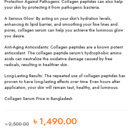
Protection Against Pathogens:
Collagen peptides can also help
your skin by protecting it from pathogenic bacteria.
A Serious Glow:
By acting on your skin's hydration levels,
enhancing its lipid barrier, and smoothing your fine lines and
pores, collagen serum can help you achieve the luminous glow
you desire.
Anti-Aging Antioxidants:
Collagen peptides are a known potent
antioxidant. The collagen peptide serum's hydrophobic amino
acids can neutralize the oxidative damage caused by free
radicals, resulting in healthier skin.
Long-Lasting Results:
The repeated use of collagen peptides has
proven to have long-lasting effects over time. Even hours after
application, your skin will remain taut, healthy, and luminous.
Collagen Serum Price in Bangladesh
৳
1,490.00
৳
2,500.00