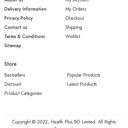
Delivery Information
My Orders
Privacy Policy
Checkout
Contact us
Shipping
Terms & Conditions
Wishlist
Sitemap
Store
Bestsellers
Popular Products
Discount
Latest Products
Product Categories
Copyright © 2022, Health Plus BD Limited. All Rights