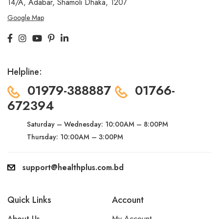
14/A, Adabar, Shamoli
Dhaka, 1207
Google Map
Helpline:
01979-388887
01766-
672394
Saturday – Wednesday:
10:00AM – 8:00PM
Thursday: 10:00AM – 3:00PM
support@healthplus.com.bd
Quick Links
Account
About Us
My Account