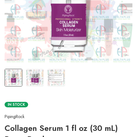
IN STOCK
PipingRock
Collagen Serum 1 fl oz (30 mL)