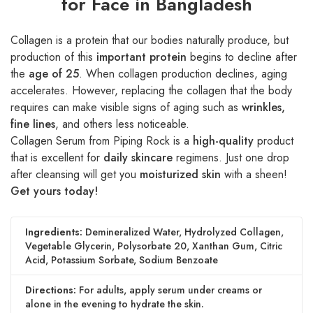
for Face in Bangladesh
Collagen is a protein that our bodies naturally produce, but
production of this
important protein
begins to decline after
the
age of 25
. When collagen production declines, aging
accelerates. However, replacing the collagen that the body
requires can make visible signs of aging such as
wrinkles,
fine lines
, and others less noticeable.
Collagen Serum from Piping Rock is a
high-quality
product
that is excellent for
daily skincare
regimens. Just one drop
after cleansing will get you
moisturized skin
with a sheen!
Get yours today!
Ingredients:
Demineralized Water, Hydrolyzed Collagen,
Vegetable Glycerin, Polysorbate 20, Xanthan Gum, Citric
Acid, Potassium Sorbate, Sodium Benzoate
Directions:
For adults, apply serum under creams or
alone in the evening to hydrate the skin.