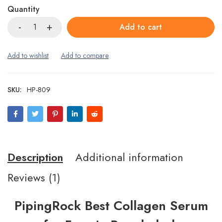
Quantity
Add to cart
SKU:
HP-809
Description
Additional information
Reviews (1)
PipingRock Best Collagen Serum