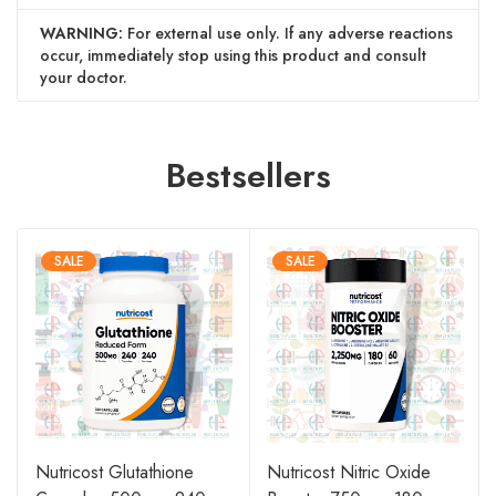
WARNING:
For external use only. If any adverse reactions
occur, immediately stop using this product and consult
your doctor.
Bestsellers
SALE
SALE
Nutricost Glutathione
Nutricost Nitric Oxide