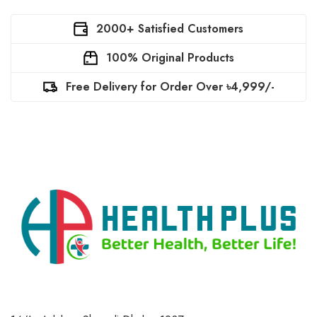
2000+ Satisfied Customers
100% Original Products
Free Delivery for Order Over ৳4,999/-