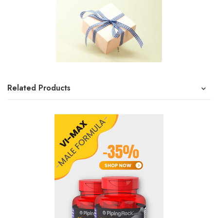
Related Products