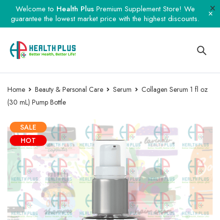
Welcome to
Health Plus
Premium Supplement Store! We
guarantee the lowest market price with the highest discounts.
Home
Beauty & Personal Care
Serum
Collagen Serum 1 fl oz
(30 mL) Pump Bottle
SALE
HOT