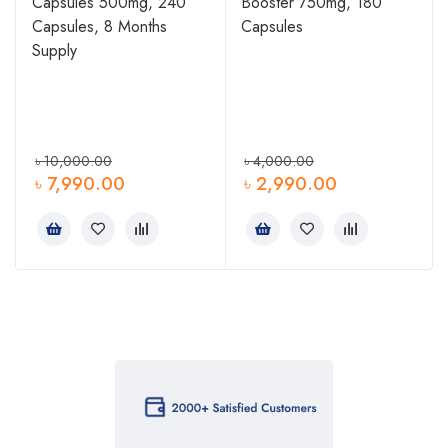
Capsules 500mg, 240
Booster 750mg, 180
Capsules, 8 Months
Capsules
Supply
৳
10,000.00
৳
4,000.00
৳
7,990.00
৳
2,990.00